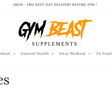
(MON - FRI) NEXT DAY DELIVERY BEFORE 2PM !
rkout
General Health
Intra Workout
Fit Food
es