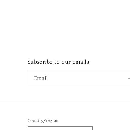
Subscribe to our emails
Email
Country/region