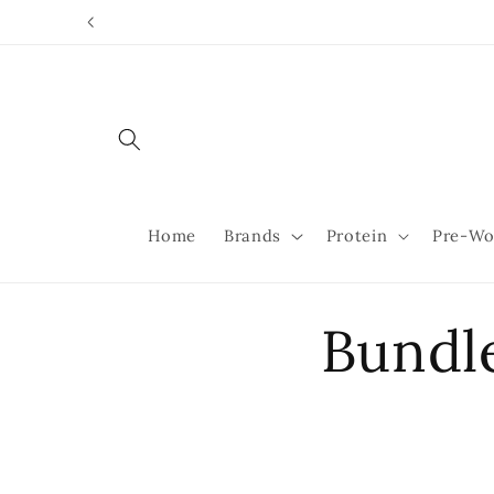
Skip to
content
Home
Brands
Protein
Pre-Wo
Bundl