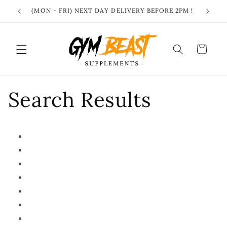
Skip to
(MON - FRI) NEXT DAY DELIVERY BEFORE 2PM !
content
Cart
Search Results