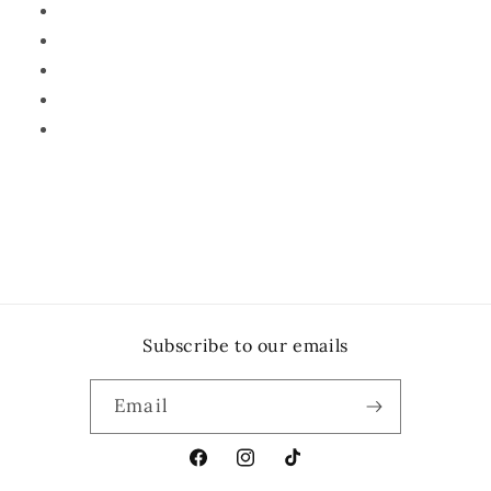
Subscribe to our emails
Email
Facebook
Instagram
TikTok